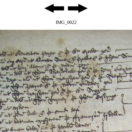
IMG_0022