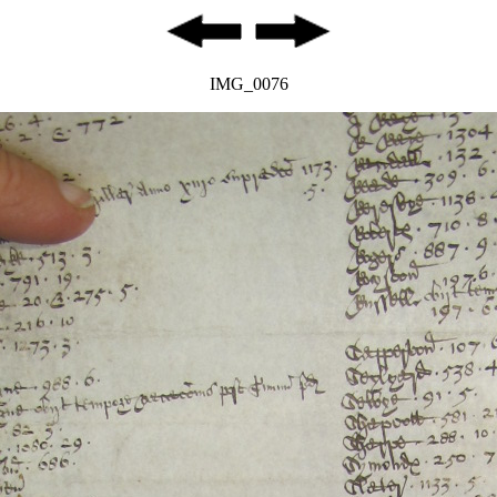
IMG_0076