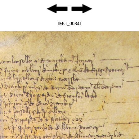
IMG_00841