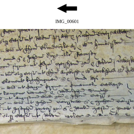
IMG_00601