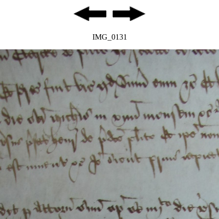
IMG_0131