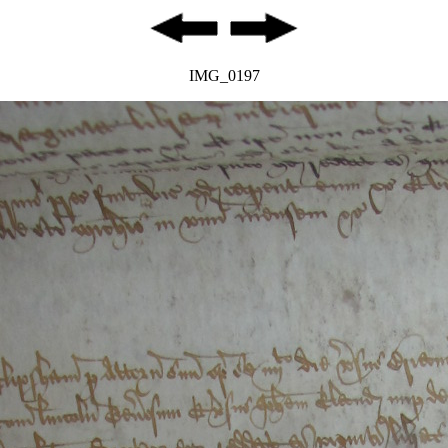
IMG_0197