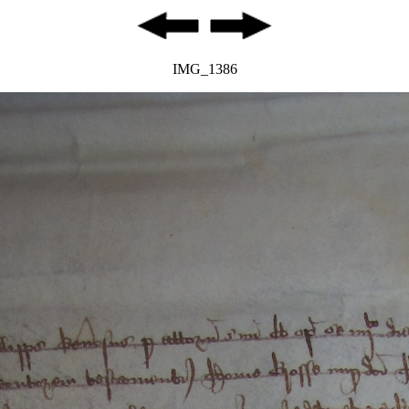
IMG_1386