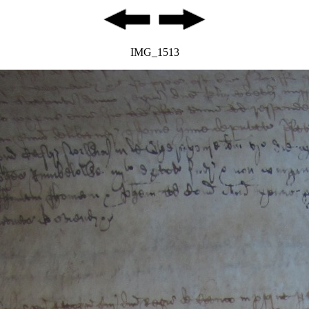
IMG_1513