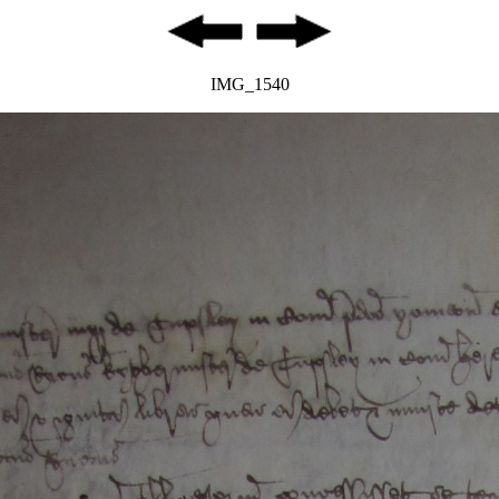
IMG_1540