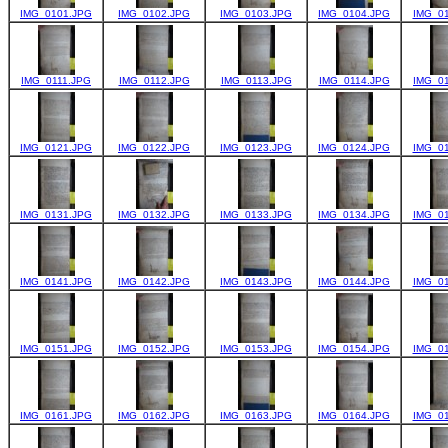
IMG_0101.JPG
IMG_0102.JPG
IMG_0103.JPG
IMG_0104.JPG
IMG_0
IMG_0111.JPG
IMG_0112.JPG
IMG_0113.JPG
IMG_0114.JPG
IMG_0
IMG_0121.JPG
IMG_0122.JPG
IMG_0123.JPG
IMG_0124.JPG
IMG_0
IMG_0131.JPG
IMG_0132.JPG
IMG_0133.JPG
IMG_0134.JPG
IMG_0
IMG_0141.JPG
IMG_0142.JPG
IMG_0143.JPG
IMG_0144.JPG
IMG_0
IMG_0151.JPG
IMG_0152.JPG
IMG_0153.JPG
IMG_0154.JPG
IMG_0
IMG_0161.JPG
IMG_0162.JPG
IMG_0163.JPG
IMG_0164.JPG
IMG_0