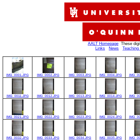
AALT Homepage
These digi
Links
News
Teaching 
IMG_0001.JPG
IMG_0002.JPG
IMG_0003.JPG
IMG_0004.JPG
IMG_0
IMG_0011.JPG
IMG_0012.JPG
IMG_0013.JPG
IMG_0014.JPG
IMG_0
IMG_0021.JPG
IMG_0022.JPG
IMG_0023.JPG
IMG_0024.JPG
IMG_0
IMG_0032.JPG
IMG_0033.JPG
IMG_0034.JPG
IMG_0035.JPG
IMG_0