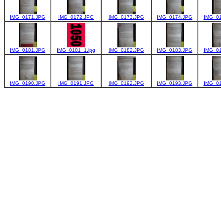
IMG_0171.JPG
IMG_0172.JPG
IMG_0173.JPG
IMG_0174.JPG
IMG_0
IMG_0181.JPG
IMG_0181_1.jpg
IMG_0182.JPG
IMG_0183.JPG
IMG_0
IMG_0190.JPG
IMG_0191.JPG
IMG_0192.JPG
IMG_0193.JPG
IMG_0