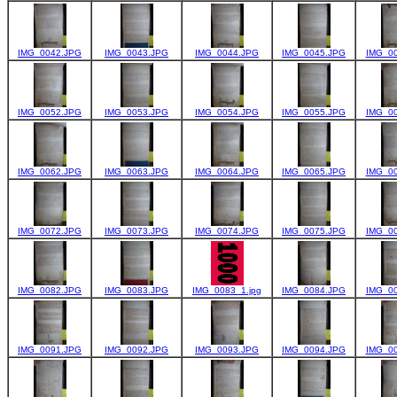
IMG_0042.JPG
IMG_0043.JPG
IMG_0044.JPG
IMG_0045.JPG
IMG_0
IMG_0052.JPG
IMG_0053.JPG
IMG_0054.JPG
IMG_0055.JPG
IMG_0
IMG_0062.JPG
IMG_0063.JPG
IMG_0064.JPG
IMG_0065.JPG
IMG_0
IMG_0072.JPG
IMG_0073.JPG
IMG_0074.JPG
IMG_0075.JPG
IMG_0
IMG_0082.JPG
IMG_0083.JPG
IMG_0083_1.jpg
IMG_0084.JPG
IMG_0
IMG_0091.JPG
IMG_0092.JPG
IMG_0093.JPG
IMG_0094.JPG
IMG_0