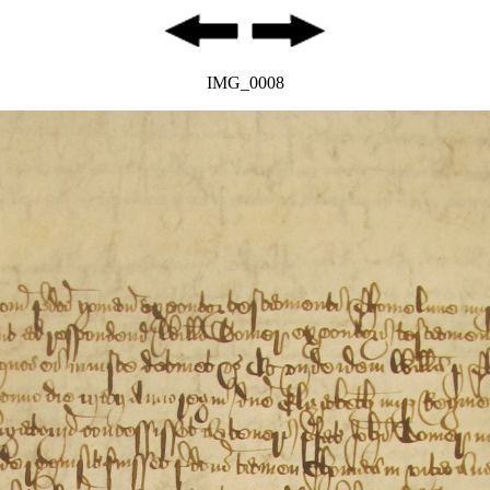
IMG_0008