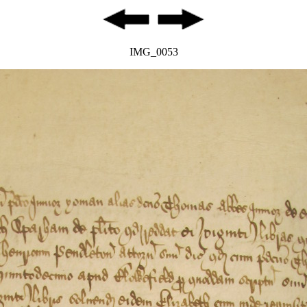
IMG_0053