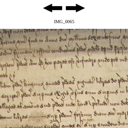
IMG_0065