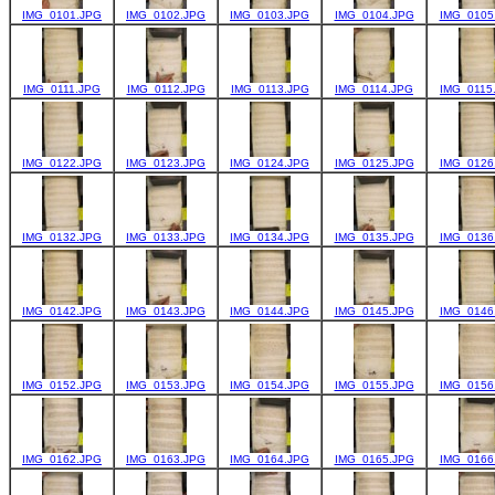
IMG_0101.JPG
IMG_0102.JPG
IMG_0103.JPG
IMG_0104.JPG
IMG_0105
IMG_0111.JPG
IMG_0112.JPG
IMG_0113.JPG
IMG_0114.JPG
IMG_0115
IMG_0122.JPG
IMG_0123.JPG
IMG_0124.JPG
IMG_0125.JPG
IMG_0126
IMG_0132.JPG
IMG_0133.JPG
IMG_0134.JPG
IMG_0135.JPG
IMG_0136
IMG_0142.JPG
IMG_0143.JPG
IMG_0144.JPG
IMG_0145.JPG
IMG_0146
IMG_0152.JPG
IMG_0153.JPG
IMG_0154.JPG
IMG_0155.JPG
IMG_0156
IMG_0162.JPG
IMG_0163.JPG
IMG_0164.JPG
IMG_0165.JPG
IMG_0166