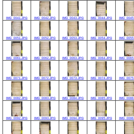
IMG_0041.JPG
IMG_0042.JPG
IMG_0043.JPG
IMG_0044.JPG
IMG_0045
IMG_0051.JPG
IMG_0052.JPG
IMG_0053.JPG
IMG_0054.JPG
IMG_0055
IMG_0061.JPG
IMG_0062.JPG
IMG_0063.JPG
IMG_0064.JPG
IMG_0065
IMG_0071.JPG
IMG_0072.JPG
IMG_0073.JPG
IMG_0074.JPG
IMG_0075
IMG_0082.JPG
IMG_0083.JPG
IMG_0084.JPG
IMG_0085.JPG
IMG_0086
IMG_0092.JPG
IMG_0093.JPG
IMG_0094.JPG
IMG_0095.JPG
IMG_0096