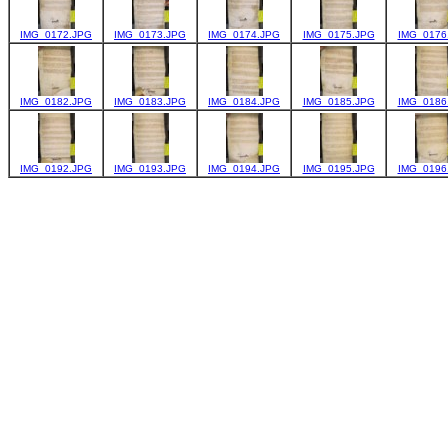
IMG_0172.JPG
IMG_0173.JPG
IMG_0174.JPG
IMG_0175.JPG
IMG_0176
IMG_0182.JPG
IMG_0183.JPG
IMG_0184.JPG
IMG_0185.JPG
IMG_0186
IMG_0192.JPG
IMG_0193.JPG
IMG_0194.JPG
IMG_0195.JPG
IMG_0196