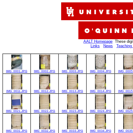
AALT Homepage
These digi
Links
News
Teaching 
IMG_0001.JPG
IMG_0002.JPG
IMG_0003.JPG
IMG_0004.JPG
IMG_0005
IMG_0011.JPG
IMG_0012.JPG
IMG_0013.JPG
IMG_0014.JPG
IMG_0015
IMG_0021.JPG
IMG_0022.JPG
IMG_0023.JPG
IMG_0024.JPG
IMG_0025
IMG_0031.JPG
IMG_0032.JPG
IMG_0033.JPG
IMG_0034.JPG
IMG_0035