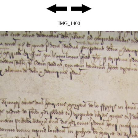
IMG_1400