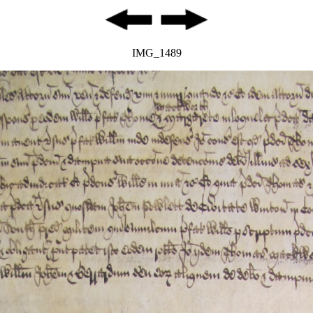
IMG_1489