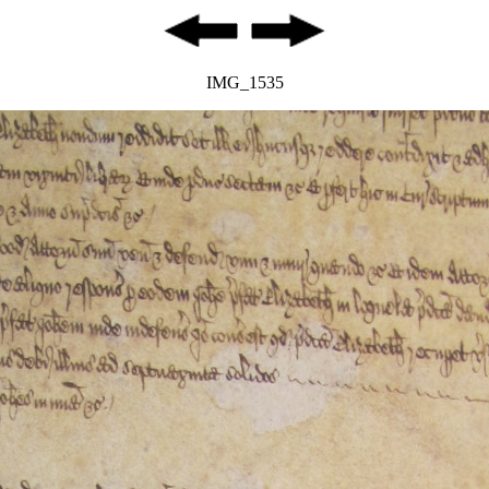
IMG_1535