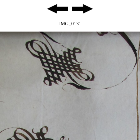
IMG_0131