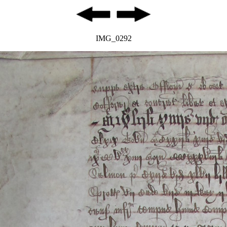
IMG_0292