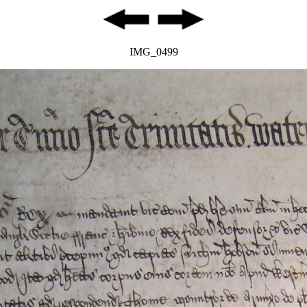
IMG_0499