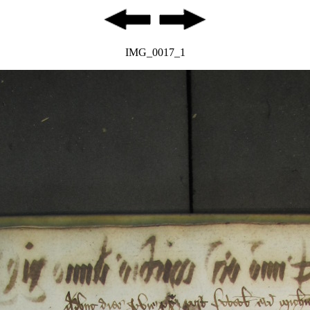
IMG_0017_1