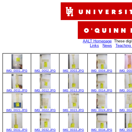
AALT Homepage
These digi
Links
News
Teaching 
IMG_0001.JPG
IMG_0002.JPG
IMG_0003.JPG
IMG_0004.JPG
IMG_000
IMG_0011.JPG
IMG_0012.JPG
IMG_0013.JPG
IMG_0014.JPG
IMG_001
IMG_0021.JPG
IMG_0022.JPG
IMG_0023.JPG
IMG_0024.JPG
IMG_002
IMG_0031.JPG
IMG_0032.JPG
IMG_0033.JPG
IMG_0034.JPG
IMG_003