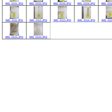
IMG_0101.JPG
IMG_0102.JPG
IMG_0103.JPG
IMG_0104.JPG
IMG_010
IMG_0111.JPG
IMG_0112.JPG
IMG_0113.JPG
IMG_0114.JPG
IMG_011
IMG_0121.JPG
IMG_0122.JPG