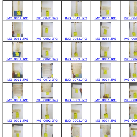
IMG_0041.JPG
IMG_0042.JPG
IMG_0043.JPG
IMG_0044.JPG
IMG_004
IMG_0051.JPG
IMG_0052.JPG
IMG_0053.JPG
IMG_0054.JPG
IMG_005
IMG_0061.JPG
IMG_0062.JPG
IMG_0063.JPG
IMG_0064.JPG
IMG_006
IMG_0071.JPG
IMG_0072.JPG
IMG_0073.JPG
IMG_0074.JPG
IMG_007
IMG_0081.JPG
IMG_0082.JPG
IMG_0083.JPG
IMG_0084.JPG
IMG_008
IMG_0091.JPG
IMG_0092.JPG
IMG_0093.JPG
IMG_0094.JPG
IMG_009