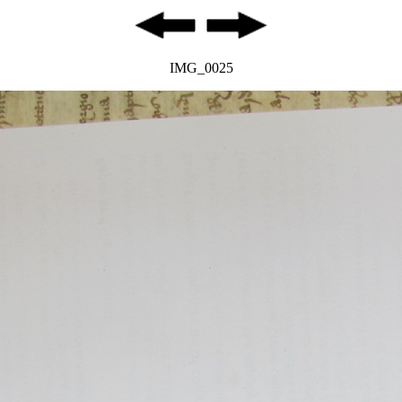
IMG_0025