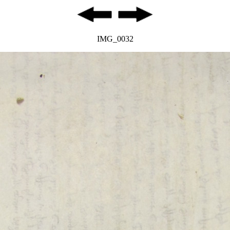
IMG_0032