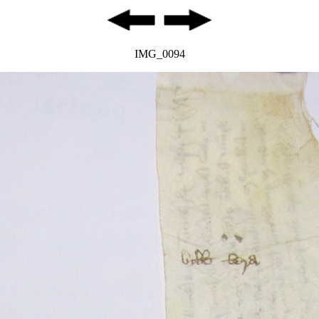
IMG_0094