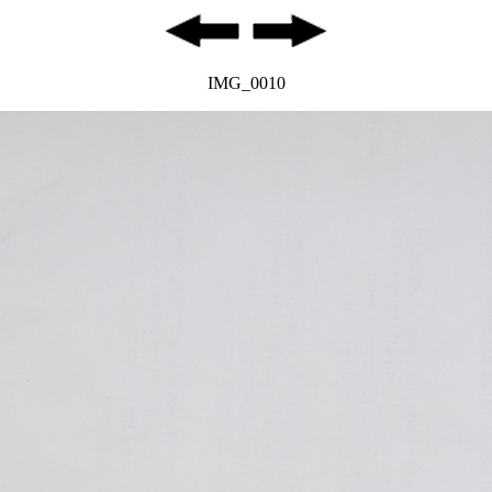
IMG_0010