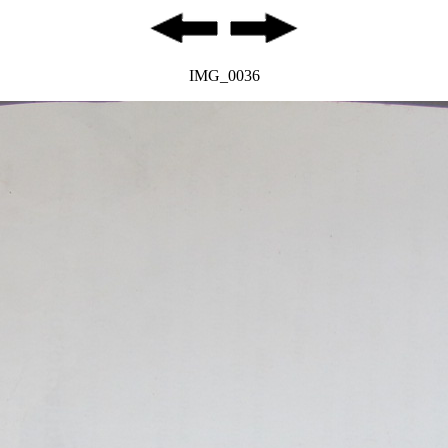
IMG_0036