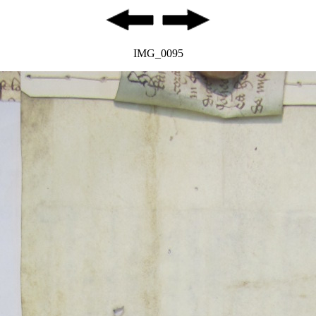
IMG_0095