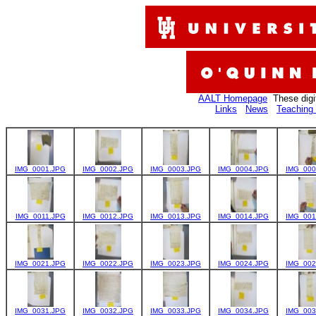
AALT Homepage
These digi
Links
News
Teaching 
IMG_0001.JPG
IMG_0002.JPG
IMG_0003.JPG
IMG_0004.JPG
IMG_000
IMG_0011.JPG
IMG_0012.JPG
IMG_0013.JPG
IMG_0014.JPG
IMG_001
IMG_0021.JPG
IMG_0022.JPG
IMG_0023.JPG
IMG_0024.JPG
IMG_002
IMG_0031.JPG
IMG_0032.JPG
IMG_0033.JPG
IMG_0034.JPG
IMG_003