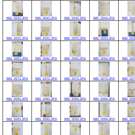
IMG_0041.JPG
IMG_0042.JPG
IMG_0043.JPG
IMG_0044.JPG
IMG_004
IMG_0051.JPG
IMG_0052.JPG
IMG_0053.JPG
IMG_0054.JPG
IMG_005
IMG_0061.JPG
IMG_0062.JPG
IMG_0063.JPG
IMG_0064.JPG
IMG_006
IMG_0071.JPG
IMG_0072.JPG
IMG_0073.JPG
IMG_0074.JPG
IMG_007
IMG_0081.JPG
IMG_0082.JPG
IMG_0083.JPG
IMG_0084.JPG
IMG_008
IMG_0091.JPG
IMG_0092.JPG
IMG_0093.JPG
IMG_0094.JPG
IMG_009