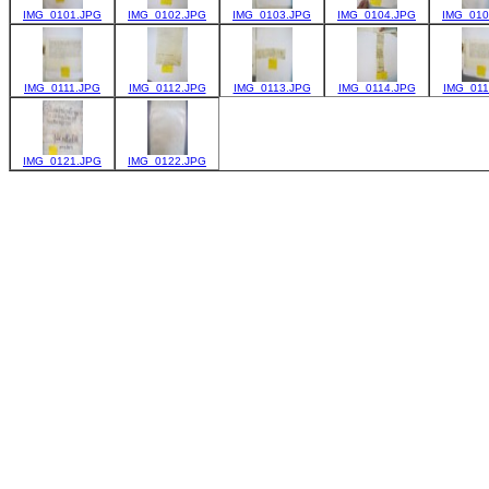
IMG_0101.JPG
IMG_0102.JPG
IMG_0103.JPG
IMG_0104.JPG
IMG_010
IMG_0111.JPG
IMG_0112.JPG
IMG_0113.JPG
IMG_0114.JPG
IMG_011
IMG_0121.JPG
IMG_0122.JPG