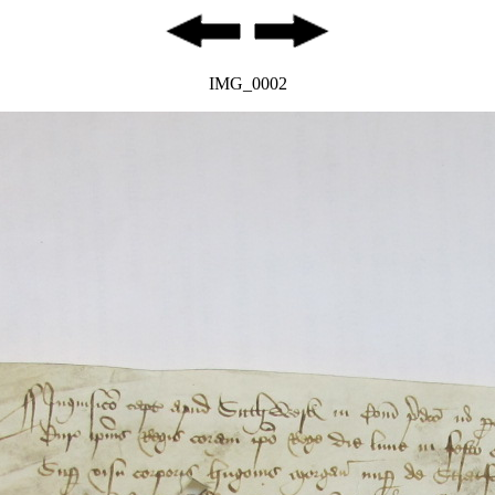
IMG_0002