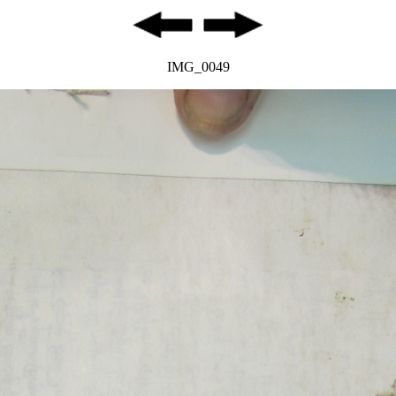
IMG_0049