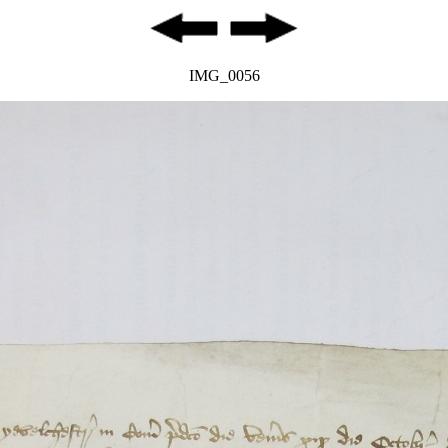
IMG_0056