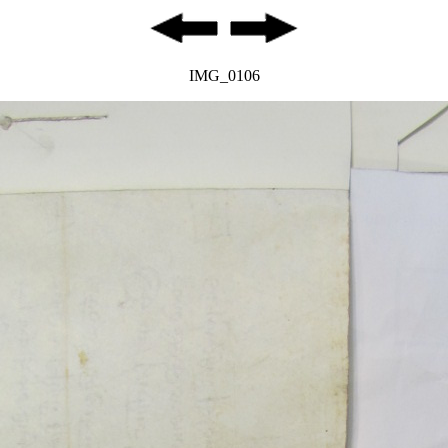
IMG_0106