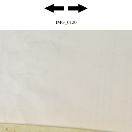
IMG_0120