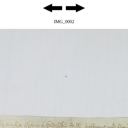
IMG_0002