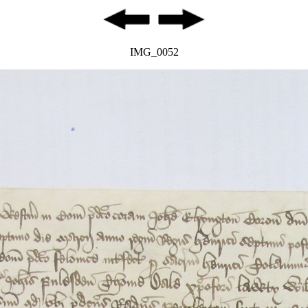
IMG_0052