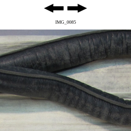
IMG_0085