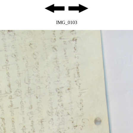
IMG_0103