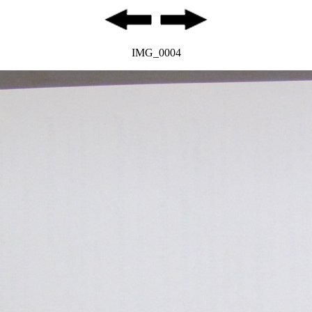
IMG_0004