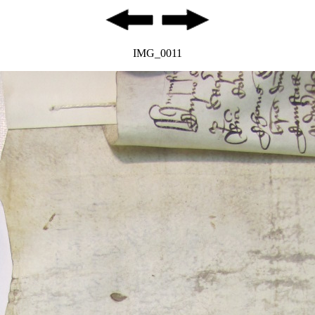
IMG_0011