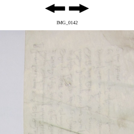
IMG_0142