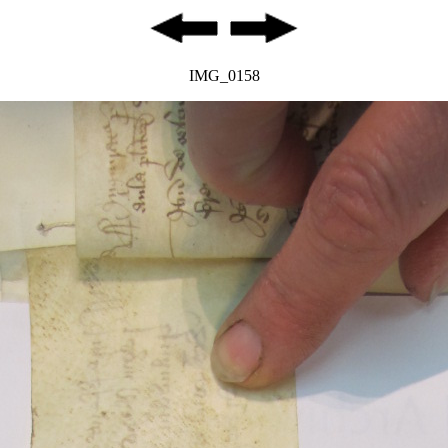
IMG_0158