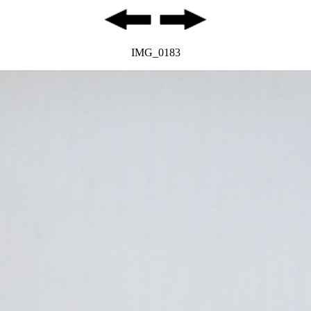
IMG_0183