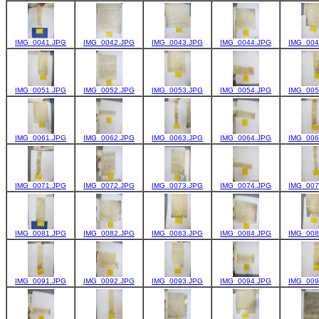
IMG_0041.JPG
IMG_0042.JPG
IMG_0043.JPG
IMG_0044.JPG
IMG_004
IMG_0051.JPG
IMG_0052.JPG
IMG_0053.JPG
IMG_0054.JPG
IMG_005
IMG_0061.JPG
IMG_0062.JPG
IMG_0063.JPG
IMG_0064.JPG
IMG_006
IMG_0071.JPG
IMG_0072.JPG
IMG_0073.JPG
IMG_0074.JPG
IMG_007
IMG_0081.JPG
IMG_0082.JPG
IMG_0083.JPG
IMG_0084.JPG
IMG_008
IMG_0091.JPG
IMG_0092.JPG
IMG_0093.JPG
IMG_0094.JPG
IMG_009