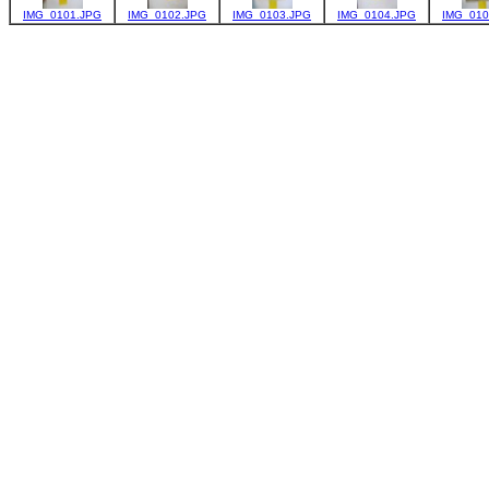
IMG_0101.JPG
IMG_0102.JPG
IMG_0103.JPG
IMG_0104.JPG
IMG_010