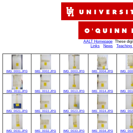
AALT Homepage
These digi
Links
News
Teaching 
IMG_0001.JPG
IMG_0002.JPG
IMG_0003.JPG
IMG_0004.JPG
IMG_000
IMG_0011.JPG
IMG_0012.JPG
IMG_0013.JPG
IMG_0014.JPG
IMG_001
IMG_0021.JPG
IMG_0022.JPG
IMG_0023.JPG
IMG_0024.JPG
IMG_002
IMG_0031.JPG
IMG_0032.JPG
IMG_0033.JPG
IMG_0034.JPG
IMG_003