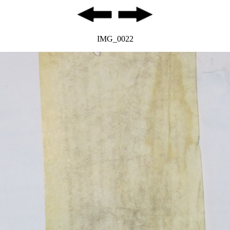
IMG_0022