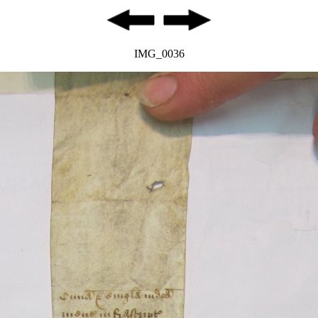
IMG_0036