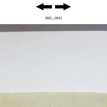
IMG_0045