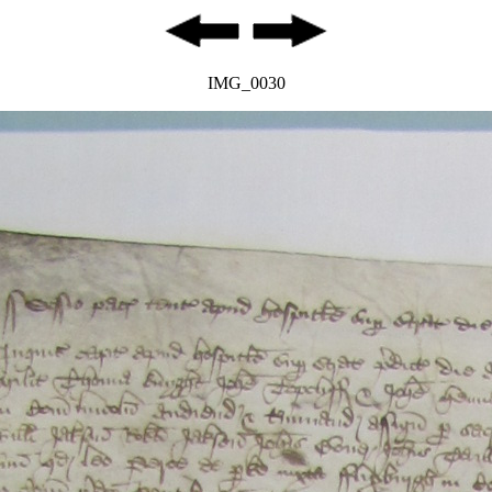
IMG_0030