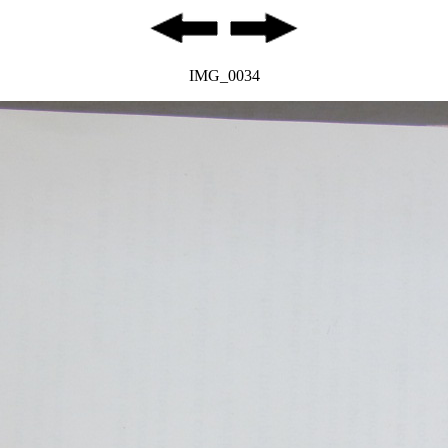
IMG_0034