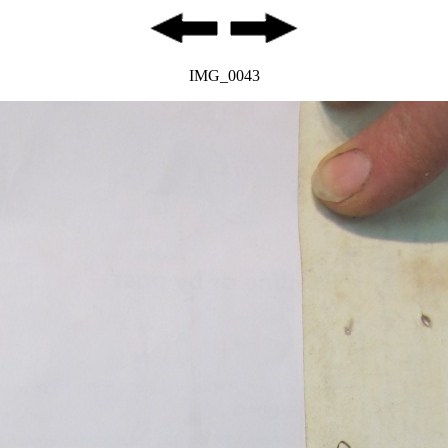
IMG_0043